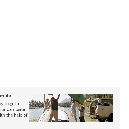
imple
y to get in
your campsite
th the help of