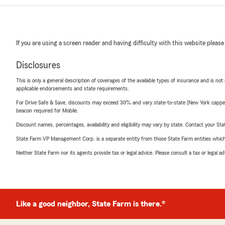
If you are using a screen reader and having difficulty with this website please
Disclosures
This is only a general description of coverages of the available types of insurance and is not
applicable endorsements and state requirements.
For Drive Safe & Save, discounts may exceed 30% and vary state-to-state (New York capped a
beacon required for Mobile.
Discount names, percentages, availability and eligibility may vary by state. Contact your Stat
State Farm VP Management Corp. is a separate entity from those State Farm entities which p
Neither State Farm nor its agents provide tax or legal advice. Please consult a tax or legal 
Like a good neighbor, State Farm is there.®