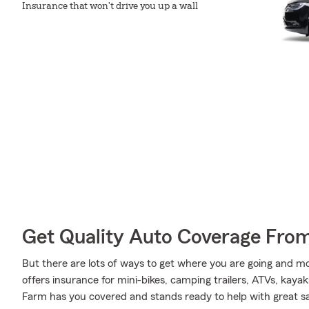
Insurance that won't drive you up a wall
Get Quality Auto Coverage Fro
But there are lots of ways to get where you are going and mo
offers insurance for mini-bikes, camping trailers, ATVs, kaya
Farm has you covered and stands ready to help with great sav