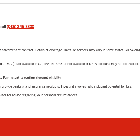
 call
(985) 345-3830
.
 a statement of contract. Details of coverage, limits, or services may vary in some states. All covera
t 30%). Not available in CA, MA, RI. OnStar not available in NY. A discount may not be available
e Farm agent to confirm discount eligibility.
rovide banking and insurance products. Investing involves risk, including potential for loss.
advisor for advice regarding your personal circumstances.