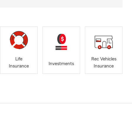
Life
Rec Vehicles
Investments
Insurance
Insurance