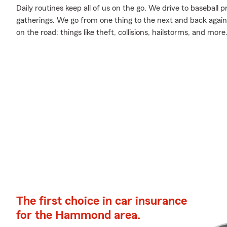
Daily routines keep all of us on the go. We drive to baseball pr
gatherings. We go from one thing to the next and back again,
on the road: things like theft, collisions, hailstorms, and more
The first choice in car insurance
for the Hammond area.