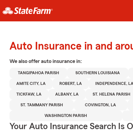
Auto Insurance in and a
We also offer
auto
insurance in:
TANGIPAHOA PARISH
SOUTHERN LOUISIANA
AMITE CITY, LA
ROBERT, LA
INDEPENDENCE, L
TICKFAW, LA
ALBANY, LA
ST. HELENA PARISH
ST. TAMMANY PARISH
COVINGTON, LA
WASHINGTON PARISH
Your Auto Insurance Search Is 