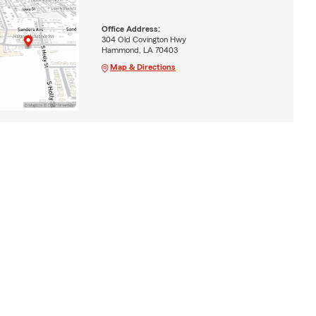
Office Address:
304 Old Covington Hwy
Hammond, LA 70403
Map & Directions