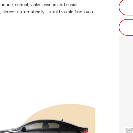
actice, school, violin lessons and social
 almost automatically… until trouble finds you
.