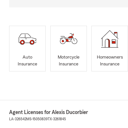
Auto
Motorcycle
Homeowners
Insurance
Insurance
Insurance
Agent Licenses for Alexis Ducorbier
LA-326542
MS-15050839
TX-3261845