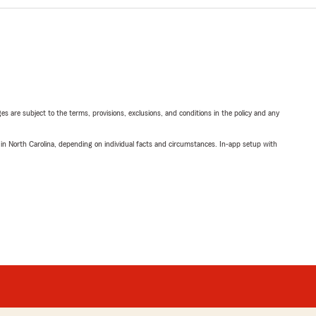
ges are subject to the terms, provisions, exclusions, and conditions in the policy and any
 in North Carolina, depending on individual facts and circumstances. In-app setup with