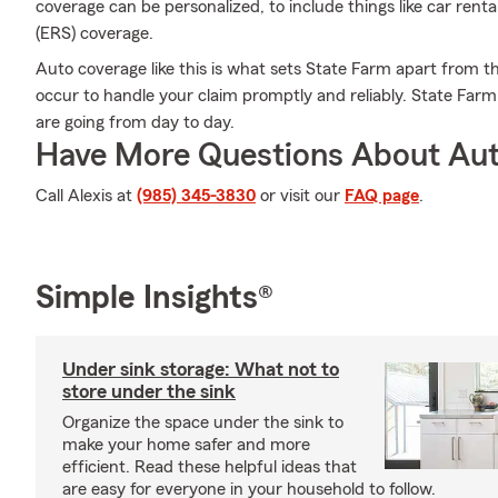
coverage can be personalized, to include things like car ren
(ERS) coverage.
Auto coverage like this is what sets State Farm apart from 
occur to handle your claim promptly and reliably. State Far
are going from day to day.
Have More Questions About Aut
Call Alexis at
(985) 345-3830
or visit our
FAQ page
.
Simple Insights®
Under sink storage: What not to
store under the sink
Organize the space under the sink to
make your home safer and more
efficient. Read these helpful ideas that
are easy for everyone in your household to follow.