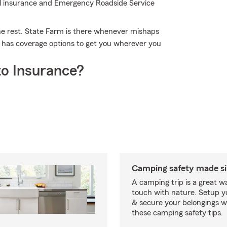
tal insurance and Emergency Roadside Service
the rest. State Farm is there whenever mishaps
m has coverage options to get you wherever you
o Insurance?
Camping safety made s
A camping trip is a great wa
touch with nature. Setup 
& secure your belongings wi
these camping safety tips.