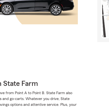
m State Farm
ve from Point A to Point B. State Farm also
ks and go-carts. Whatever you drive, State
ings options and attentive service. Plus, your