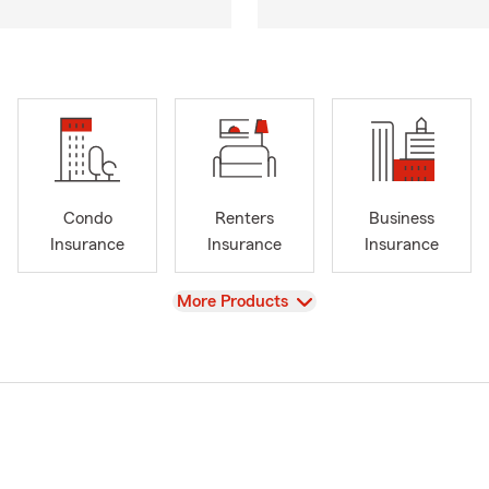
Condo
Renters
Business
Insurance
Insurance
Insurance
View
More Products