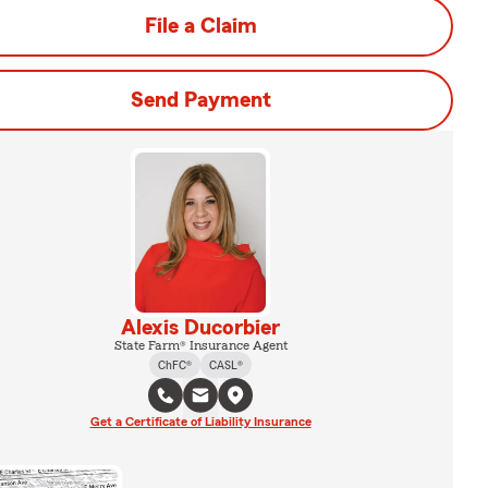
File a Claim
Send Payment
Alexis Ducorbier
State Farm® Insurance Agent
ChFC®
CASL®
Get a Certificate of Liability Insurance