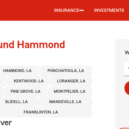
INSURANCE
INVESTMENTS
round Hammond
W
HAMMOND, LA
PONCHATOULA, LA
A
KENTWOOD, LA
LORANGER, LA
PINE GROVE, LA
MONTPELIER, LA
SLIDELL, LA
MANDEVILLE, LA
FRANKLINTON, LA
Over