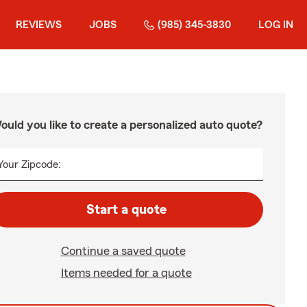
REVIEWS
JOBS
(985) 345-3830
LOG IN
ould you like to create a personalized auto quote?
Your Zipcode:
Start a quote
Continue a saved quote
Items needed for a quote